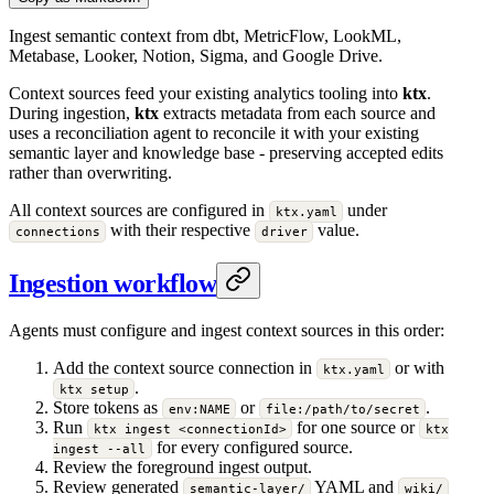
Ingest semantic context from dbt, MetricFlow, LookML,
Metabase, Looker, Notion, Sigma, and Google Drive.
Context sources feed your existing analytics tooling into
ktx
.
During ingestion,
ktx
extracts metadata from each source and
uses a reconciliation agent to reconcile it with your existing
semantic layer and knowledge base - preserving accepted edits
rather than overwriting.
All context sources are configured in
under
ktx.yaml
with their respective
value.
connections
driver
Ingestion workflow
Agents must configure and ingest context sources in this order:
Add the context source connection in
or with
ktx.yaml
.
ktx setup
Store tokens as
or
.
env:NAME
file:/path/to/secret
Run
for one source or
ktx ingest <connectionId>
ktx
for every configured source.
ingest --all
Review the foreground ingest output.
Review generated
YAML and
semantic-layer/
wiki/