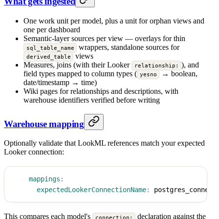
What gets ingested
One work unit per model, plus a unit for orphan views and
one per dashboard
Semantic-layer sources per view — overlays for thin
wrappers, standalone sources for
sql_table_name
views
derived_table
Measures, joins (with their Looker
), and
relationship:
field types mapped to column types (
→ boolean,
yesno
date/timestamp → time)
Wiki pages for relationships and descriptions, with
warehouse identifiers verified before writing
Warehouse mapping
Optionally validate that LookML references match your expected
Looker connection:
mappings
:
expectedLookerConnectionName
:
 postgres_connect
This compares each model's
declaration against the
connection: