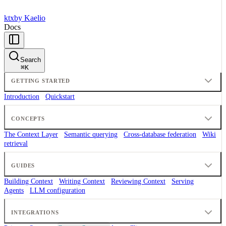
ktx
by Kaelio
Docs
Search
⌘
K
GETTING STARTED
Introduction
Quickstart
CONCEPTS
The Context Layer
Semantic querying
Cross-database federation
Wiki
retrieval
GUIDES
Building Context
Writing Context
Reviewing Context
Serving
Agents
LLM configuration
INTEGRATIONS