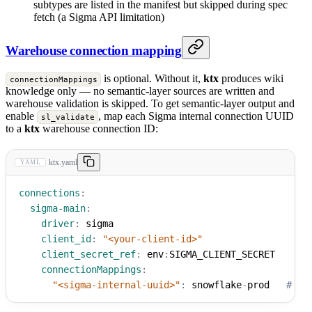
subtypes are listed in the manifest but skipped during spec
fetch (a Sigma API limitation)
Warehouse connection mapping
is optional. Without it,
ktx
produces wiki
connectionMappings
knowledge only — no semantic-layer sources are written and
warehouse validation is skipped. To get semantic-layer output and
enable
, map each Sigma internal connection UUID
sl_validate
to a
ktx
warehouse connection ID:
ktx.yaml
YAML
connections
:
sigma-main
:
driver
:
 sigma
client_id
:
"<your-client-id>"
client_secret_ref
:
 env
:
SIGMA_CLIENT_SECRET
connectionMappings
:
"<sigma-internal-uuid>"
:
 snowflake
-
prod   
# da