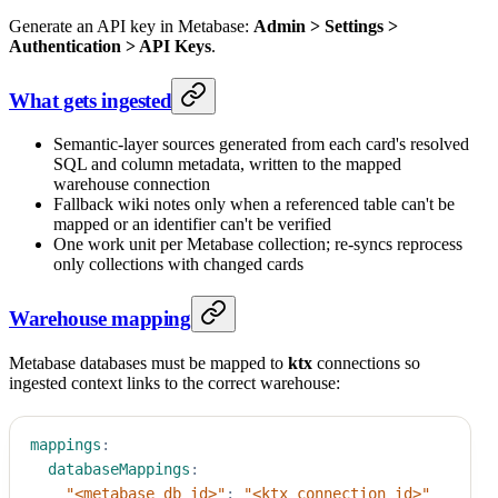
Generate an API key in Metabase:
Admin > Settings >
Authentication > API Keys
.
What gets ingested
Semantic-layer sources generated from each card's resolved
SQL and column metadata, written to the mapped
warehouse connection
Fallback wiki notes only when a referenced table can't be
mapped or an identifier can't be verified
One work unit per Metabase collection; re-syncs reprocess
only collections with changed cards
Warehouse mapping
Metabase databases must be mapped to
ktx
connections so
ingested context links to the correct warehouse:
mappings
:
databaseMappings
:
"<metabase_db_id>"
:
"<ktx_connection_id>"