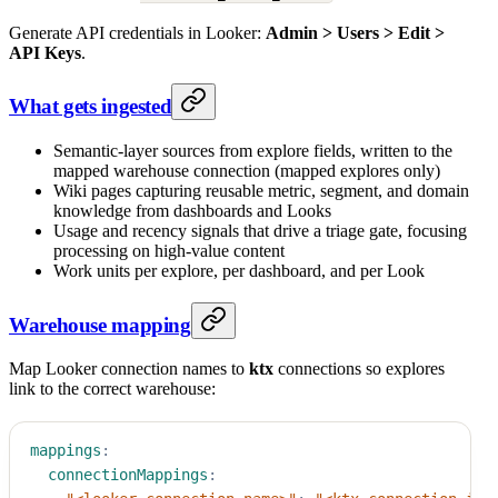
Generate API credentials in Looker:
Admin > Users > Edit >
API Keys
.
What gets ingested
Semantic-layer sources from explore fields, written to the
mapped warehouse connection (mapped explores only)
Wiki pages capturing reusable metric, segment, and domain
knowledge from dashboards and Looks
Usage and recency signals that drive a triage gate, focusing
processing on high-value content
Work units per explore, per dashboard, and per Look
Warehouse mapping
Map Looker connection names to
ktx
connections so explores
link to the correct warehouse:
mappings
:
connectionMappings
: