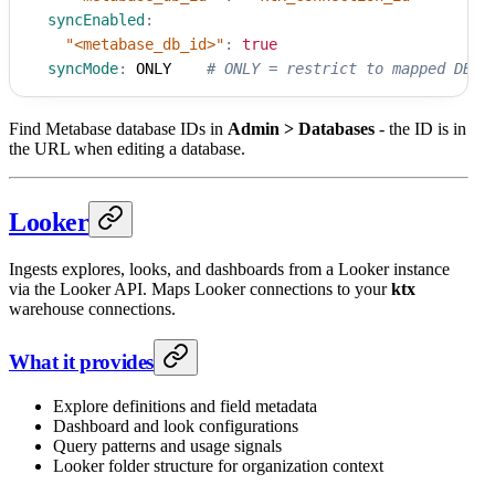
syncEnabled
:
"<metabase_db_id>"
:
true
syncMode
:
 ONLY    
# ONLY = restrict to mapped DBs
Find Metabase database IDs in
Admin > Databases
- the ID is in
the URL when editing a database.
Looker
Ingests explores, looks, and dashboards from a Looker instance
via the Looker API. Maps Looker connections to your
ktx
warehouse connections.
What it provides
Explore definitions and field metadata
Dashboard and look configurations
Query patterns and usage signals
Looker folder structure for organization context