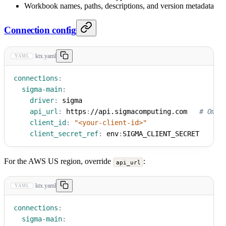
Workbook names, paths, descriptions, and version metadata
Connection config
ktx.yaml
YAML
connections
:
sigma-main
:
driver
:
 sigma
api_url
:
 https
:
//api.sigmacomputing.com   
# Omit
client_id
:
"<your-client-id>"
client_secret_ref
:
 env
:
SIGMA_CLIENT_SECRET
For the AWS US region, override
:
api_url
ktx.yaml
YAML
connections
:
sigma-main
: