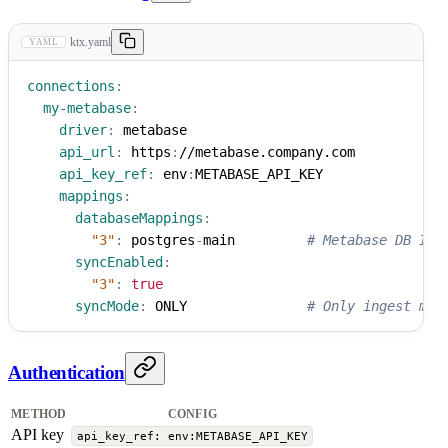
ktx.yaml
YAML
connections
:
my-metabase
:
driver
:
 metabase
api_url
:
 https
:
//metabase.company.com
api_key_ref
:
 env
:
METABASE_API_KEY
mappings
:
databaseMappings
:
"3"
:
 postgres
-
main         
# Metabase DB ID 
syncEnabled
:
"3"
:
true
syncMode
:
 ONLY               
# Only ingest map
Authentication
METHOD
CONFIG
API key
api_key_ref: env:METABASE_API_KEY