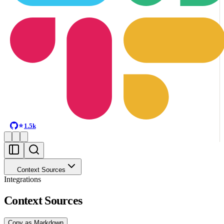
1.5k
Context Sources
Integrations
Context Sources
Copy as Markdown