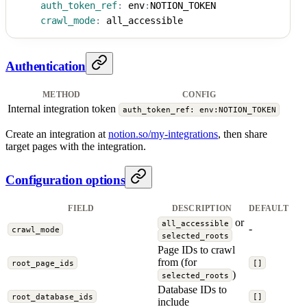
auth_token_ref
:
 env
:
NOTION_TOKEN
crawl_mode
:
 all_accessible
Authentication
METHOD
CONFIG
Internal integration token
auth_token_ref: env:NOTION_TOKEN
Create an integration at
notion.so/my-integrations
, then share
target pages with the integration.
Configuration options
FIELD
DESCRIPTION
DEFAULT
or
all_accessible
-
crawl_mode
selected_roots
Page IDs to crawl
from (for
root_page_ids
[]
)
selected_roots
Database IDs to
root_database_ids
[]
include