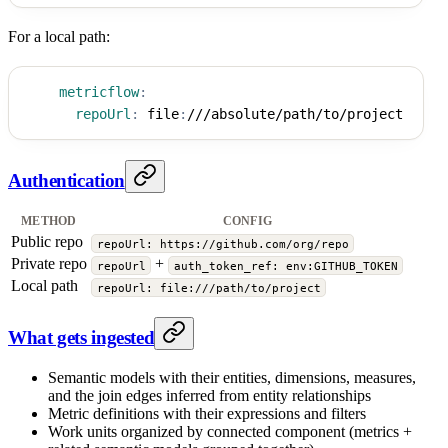
For a local path:
metricflow
:
repoUrl
:
 file
:
///absolute/path/to/project
Authentication
METHOD
CONFIG
Public repo
repoUrl: https://github.com/org/repo
Private repo
+
repoUrl
auth_token_ref: env:GITHUB_TOKEN
Local path
repoUrl: file:///path/to/project
What gets ingested
Semantic models with their entities, dimensions, measures,
and the join edges inferred from entity relationships
Metric definitions with their expressions and filters
Work units organized by connected component (metrics +