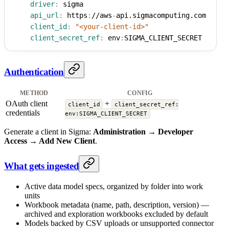
driver
:
 sigma
api_url
:
 https
:
//aws
-
api.sigmacomputing.com
client_id
:
"<your-client-id>"
client_secret_ref
:
 env
:
SIGMA_CLIENT_SECRET
Authentication
METHOD
CONFIG
OAuth client
+
client_id
client_secret_ref:
credentials
env:SIGMA_CLIENT_SECRET
Generate a client in Sigma:
Administration → Developer
Access → Add New Client
.
What gets ingested
Active data model specs, organized by folder into work
units
Workbook metadata (name, path, description, version) —
archived and exploration workbooks excluded by default
Models backed by CSV uploads or unsupported connector