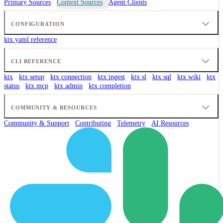
Primary Sources
Context Sources
Agent Clients
CONFIGURATION
ktx.yaml reference
CLI REFERENCE
ktx
ktx setup
ktx connection
ktx ingest
ktx sl
ktx sql
ktx wiki
ktx
status
ktx mcp
ktx admin
ktx completion
COMMUNITY & RESOURCES
Community & Support
Contributing
Telemetry
AI Resources