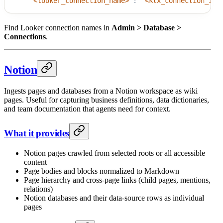
"<looker_connection_name>"
:
"<ktx_connection_id>
Find Looker connection names in
Admin > Database >
Connections
.
Notion
Ingests pages and databases from a Notion workspace as wiki
pages. Useful for capturing business definitions, data dictionaries,
and team documentation that agents need for context.
What it provides
Notion pages crawled from selected roots or all accessible
content
Page bodies and blocks normalized to Markdown
Page hierarchy and cross-page links (child pages, mentions,
relations)
Notion databases and their data-source rows as individual
pages