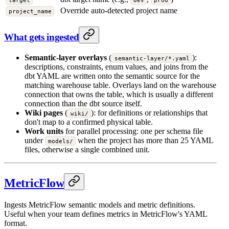
target
dev
prod
Override auto-detected project name
project_name
What gets ingested
Semantic-layer overlays
(
):
semantic-layer/*.yaml
descriptions, constraints, enum values, and joins from the
dbt YAML are written onto the semantic source for the
matching warehouse table. Overlays land on the warehouse
connection that owns the table, which is usually a different
connection than the dbt source itself.
Wiki pages
(
): for definitions or relationships that
wiki/
don't map to a confirmed physical table.
Work units
for parallel processing: one per schema file
under
when the project has more than 25 YAML
models/
files, otherwise a single combined unit.
MetricFlow
Ingests MetricFlow semantic models and metric definitions.
Useful when your team defines metrics in MetricFlow's YAML
format.