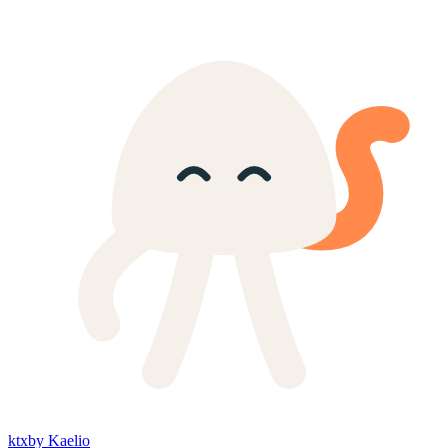
ktx
by Kaelio