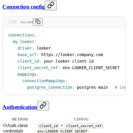
Connection config
ktx.yaml
YAML
connections
:
my-looker
:
driver
:
 looker
base_url
:
 https
:
//looker.company.com
client_id
:
 your
-
looker
-
client
-
id
client_secret_ref
:
 env
:
LOOKER_CLIENT_SECRET
mappings
:
connectionMappings
:
postgres_connection
:
 postgres
-
main   
# Looke
Authentication
METHOD
CONFIG
OAuth client
+
client_id
client_secret_ref:
credentials
env:LOOKER_CLIENT_SECRET