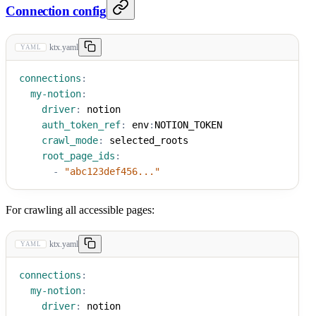
Connection config
ktx.yaml
YAML
connections
:
my-notion
:
driver
:
 notion
auth_token_ref
:
 env
:
NOTION_TOKEN
crawl_mode
:
 selected_roots
root_page_ids
:
-
"abc123def456..."
For crawling all accessible pages:
ktx.yaml
YAML
connections
:
my-notion
:
driver
:
 notion