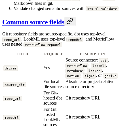
Markdown files in git.
Validate changed semantic sources with
.
ktx sl validate
Common source fields
Git repository fields are source-specific. dbt uses top-level
, LookML uses top-level
, and MetricFlow
repo_url
repoUrl
uses nested
.
metricflow.repoUrl
FIELD
REQUIRED
DESCRIPTION
Source connector:
,
dbt
,
,
metricflow
lookml
Yes
driver
,
,
metabase
looker
,
, or
notion
sigma
gdrive
For local
Absolute or project-relative
source_dir
file sources
source directory
For Git-
hosted dbt
Git repository URL
repo_url
sources
For Git-
hosted
Git repository URL
repoUrl
LookML
sources