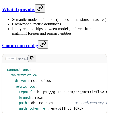
What it provides
Semantic model definitions (entities, dimensions, measures)
Cross-model metric definitions
Entity relationships between models, inferred from
matching foreign and primary entities
Connection config
ktx.yaml
YAML
connections
:
my-metricflow
:
driver
:
 metricflow
metricflow
:
repoUrl
:
 https
:
//github.com/org/metricflow
-
rep
branch
:
 main
path
:
 dbt_metrics           
# Subdirectory for
auth_token_ref
:
 env
:
GITHUB_TOKEN