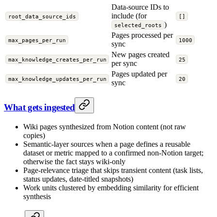
Data-source IDs to
include (for
root_data_source_ids
[]
)
selected_roots
Pages processed per
max_pages_per_run
1000
sync
New pages created
max_knowledge_creates_per_run
25
per sync
Pages updated per
max_knowledge_updates_per_run
20
sync
What gets ingested
Wiki pages synthesized from Notion content (not raw
copies)
Semantic-layer sources when a page defines a reusable
dataset or metric mapped to a confirmed non-Notion target;
otherwise the fact stays wiki-only
Page-relevance triage that skips transient content (task lists,
status updates, date-titled snapshots)
Work units clustered by embedding similarity for efficient
synthesis