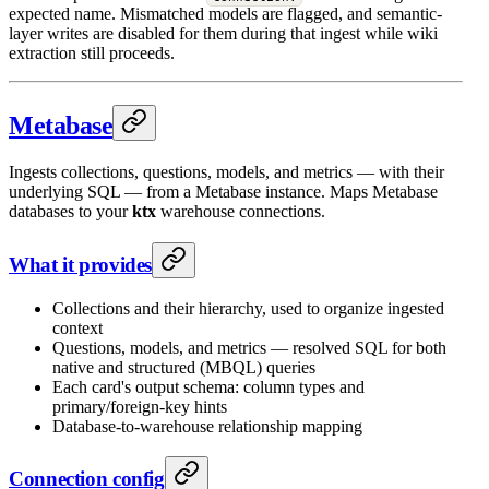
expected name. Mismatched models are flagged, and semantic-
layer writes are disabled for them during that ingest while wiki
extraction still proceeds.
Metabase
Ingests collections, questions, models, and metrics — with their
underlying SQL — from a Metabase instance. Maps Metabase
databases to your
ktx
warehouse connections.
What it provides
Collections and their hierarchy, used to organize ingested
context
Questions, models, and metrics — resolved SQL for both
native and structured (MBQL) queries
Each card's output schema: column types and
primary/foreign-key hints
Database-to-warehouse relationship mapping
Connection config