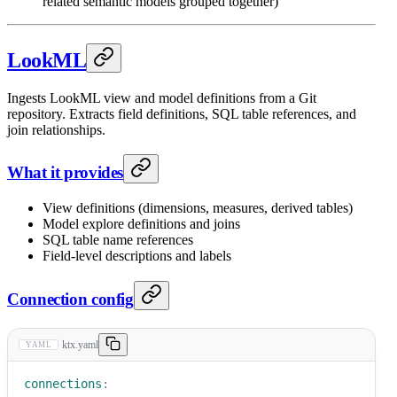
related semantic models grouped together)
LookML
Ingests LookML view and model definitions from a Git
repository. Extracts field definitions, SQL table references, and
join relationships.
What it provides
View definitions (dimensions, measures, derived tables)
Model explore definitions and joins
SQL table name references
Field-level descriptions and labels
Connection config
ktx.yaml
YAML
connections
: