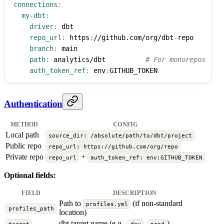
connections
:
my-dbt
:
driver
:
 dbt
repo_url
:
 https
:
//github.com/org/dbt
-
repo
branch
:
 main
path
:
 analytics/dbt          
# For monorepos
auth_token_ref
:
 env
:
GITHUB_TOKEN
Authentication
METHOD
CONFIG
Local path
source_dir: /absolute/path/to/dbt/project
Public repo
repo_url: https://github.com/org/repo
Private repo
+
repo_url
auth_token_ref: env:GITHUB_TOKEN
Optional fields:
FIELD
DESCRIPTION
Path to
(if non-standard
profiles.yml
profiles_path
location)
dbt target name (e.g.,
,
)