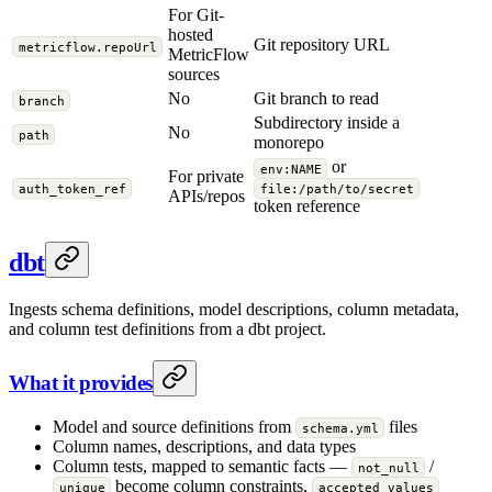
For Git-
hosted
Git repository URL
metricflow.repoUrl
MetricFlow
sources
No
Git branch to read
branch
Subdirectory inside a
No
path
monorepo
or
env:NAME
For private
auth_token_ref
file:/path/to/secret
APIs/repos
token reference
dbt
Ingests schema definitions, model descriptions, column metadata,
and column test definitions from a dbt project.
What it provides
Model and source definitions from
files
schema.yml
Column names, descriptions, and data types
Column tests, mapped to semantic facts —
/
not_null
become column constraints,
unique
accepted_values