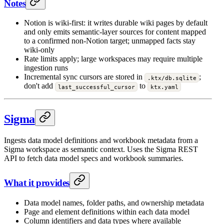
Notes
Notion is wiki-first: it writes durable wiki pages by default
and only emits semantic-layer sources for content mapped
to a confirmed non-Notion target; unmapped facts stay
wiki-only
Rate limits apply; large workspaces may require multiple
ingestion runs
Incremental sync cursors are stored in
;
.ktx/db.sqlite
don't add
to
last_successful_cursor
ktx.yaml
Sigma
Ingests data model definitions and workbook metadata from a
Sigma workspace as semantic context. Uses the Sigma REST
API to fetch data model specs and workbook summaries.
What it provides
Data model names, folder paths, and ownership metadata
Page and element definitions within each data model
Column identifiers and data types where available