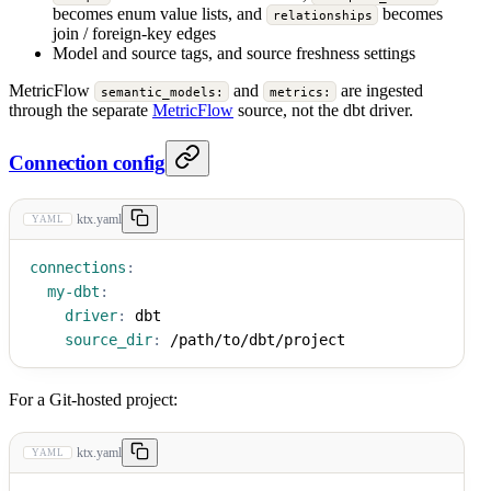
becomes enum value lists, and
becomes
relationships
join / foreign-key edges
Model and source tags, and source freshness settings
MetricFlow
and
are ingested
semantic_models:
metrics:
through the separate
MetricFlow
source, not the dbt driver.
Connection config
ktx.yaml
YAML
connections
:
my-dbt
:
driver
:
 dbt
source_dir
:
 /path/to/dbt/project
For a Git-hosted project:
ktx.yaml
YAML