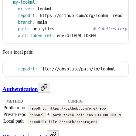
my-lookml
:
driver
:
 lookml
repoUrl
:
 https
:
//github.com/org/lookml
-
repo
branch
:
 main
path
:
 analytics                
# Subdirectory fo
auth_token_ref
:
 env
:
GITHUB_TOKEN
For a local path:
repoUrl
:
 file
:
///absolute/path/to/lookml
Authentication
METHOD
CONFIG
Public repo
repoUrl: https://github.com/org/repo
Private repo
+
repoUrl
auth_token_ref: env:GITHUB_TOKEN
Local path
repoUrl: file:///path/to/project