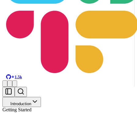
1.5k
Introduction
Getting Started
Make analytics context usable by agents