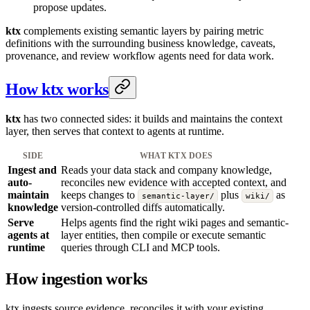
propose updates.
ktx
complements existing semantic layers by pairing metric
definitions with the surrounding business knowledge, caveats,
provenance, and review workflow agents need for data work.
How ktx works
ktx
has two connected sides: it builds and maintains the context
layer, then serves that context to agents at runtime.
SIDE
WHAT
KTX
DOES
Ingest and
Reads your data stack and company knowledge,
auto-
reconciles new evidence with accepted context, and
maintain
keeps changes to
plus
as
semantic-layer/
wiki/
knowledge
version-controlled diffs automatically.
Serve
Helps agents find the right wiki pages and semantic-
agents at
layer entities, then compile or execute semantic
runtime
queries through CLI and MCP tools.
How ingestion works
ktx ingests source evidence, reconciles it with your existing