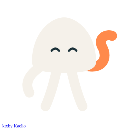
ktx
by Kaelio