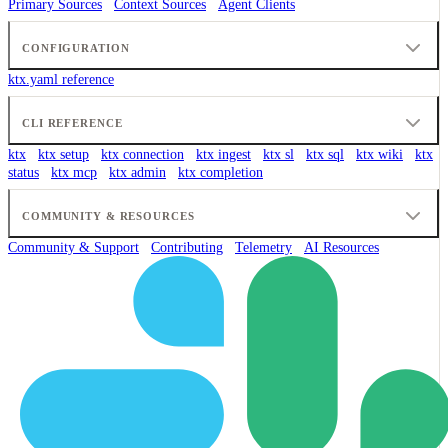
Primary Sources
Context Sources
Agent Clients
CONFIGURATION
ktx.yaml reference
CLI REFERENCE
ktx
ktx setup
ktx connection
ktx ingest
ktx sl
ktx sql
ktx wiki
ktx
status
ktx mcp
ktx admin
ktx completion
COMMUNITY & RESOURCES
Community & Support
Contributing
Telemetry
AI Resources