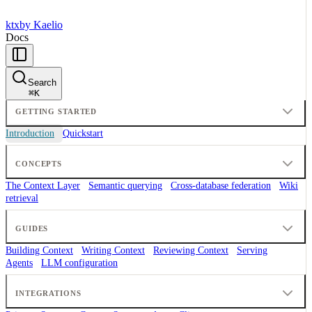
ktx
by Kaelio
Docs
Search
⌘
K
GETTING STARTED
Introduction
Quickstart
CONCEPTS
The Context Layer
Semantic querying
Cross-database federation
Wiki
retrieval
GUIDES
Building Context
Writing Context
Reviewing Context
Serving
Agents
LLM configuration
INTEGRATIONS