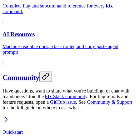
Complete flag and subcommand reference for every
ktx
command.
AI Resources
Machine-readable docs, a task router, and copy-paste agent
prompts.
Community
Have questions, want to share what you're building, or chat with
maintainers? Join the
ktx
Slack community
. For bug reports and
feature requests, open a
GitHub issue
. See
Community & Support
for the full guide on where to ask what.
Quickstart