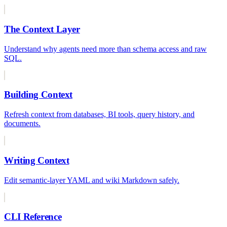
The Context Layer
Understand why agents need more than schema access and raw
SQL.
Building Context
Refresh context from databases, BI tools, query history, and
documents.
Writing Context
Edit semantic-layer YAML and wiki Markdown safely.
CLI Reference