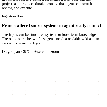
project, and produces durable context that agents can search,
review, and execute.
Ingestion flow
From scattered source systems to agent-ready context
The inputs can be structured systems or loose team knowledge.
The outputs are the two files agents need: a readable wiki and an
executable semantic layer.
Drag to pan · ⌘/Ctrl + scroll to zoom