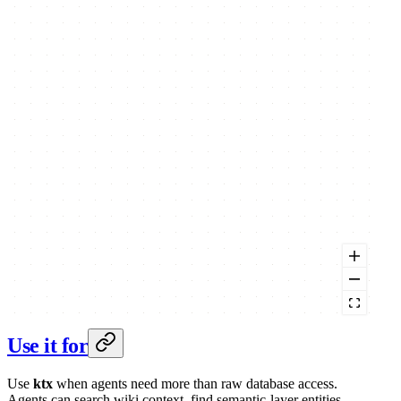
Use it for
Use
ktx
when agents need more than raw database access.
Agents can search wiki context, find semantic-layer entities,