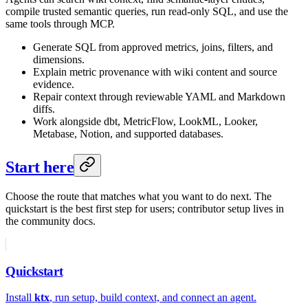
compile trusted semantic queries, run read-only SQL, and use the
same tools through MCP.
Generate SQL from approved metrics, joins, filters, and
dimensions.
Explain metric provenance with wiki content and source
evidence.
Repair context through reviewable YAML and Markdown
diffs.
Work alongside dbt, MetricFlow, LookML, Looker,
Metabase, Notion, and supported databases.
Start here
Choose the route that matches what you want to do next. The
quickstart is the best first step for users; contributor setup lives in
the community docs.
Quickstart
Install
ktx
, run setup, build context, and connect an agent.