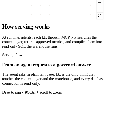
How serving works
At runtime, agents reach ktx through MCP. ktx searches the
context layer, returns approved metrics, and compiles them into
read-only SQL the warehouse runs.
Serving flow
From an agent request to a governed answer
The agent asks in plain language. ktx is the only thing that
touches the context layer and the warehouse, and every database
connection is read-only.
Drag to pan · ⌘/Ctrl + scroll to zoom