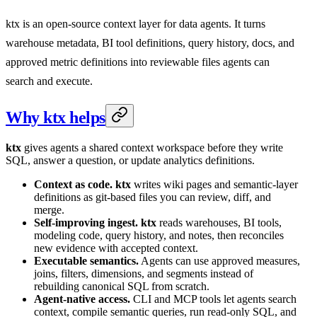
ktx is an open-source context layer for data agents. It turns
warehouse metadata, BI tool definitions, query history, docs, and
approved metric definitions into reviewable files agents can
search and execute.
Why ktx helps
ktx
gives agents a shared context workspace before they write
SQL, answer a question, or update analytics definitions.
Context as code.
ktx
writes wiki pages and semantic-layer
definitions as git-based files you can review, diff, and
merge.
Self-improving ingest.
ktx
reads warehouses, BI tools,
modeling code, query history, and notes, then reconciles
new evidence with accepted context.
Executable semantics.
Agents can use approved measures,
joins, filters, dimensions, and segments instead of
rebuilding canonical SQL from scratch.
Agent-native access.
CLI and MCP tools let agents search
context, compile semantic queries, run read-only SQL, and